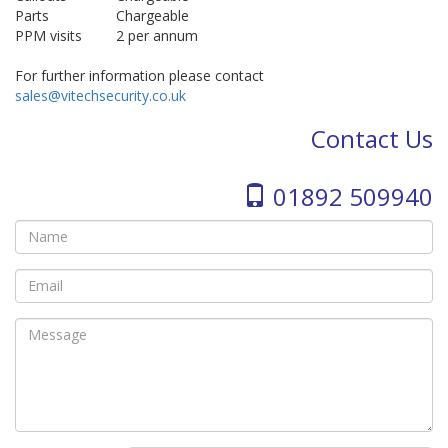
Parts
Chargeable
PPM visits
2 per annum
For further information please contact
sales@vitechsecurity.co.uk
Contact Us
01892 509940