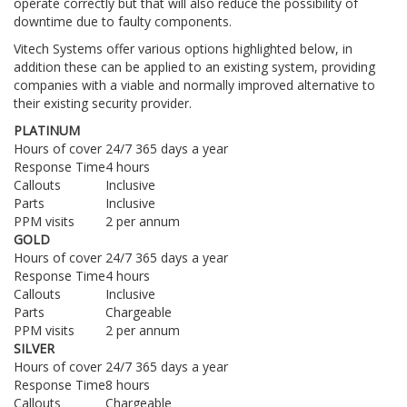
operate correctly but that will also reduce the possibility of
downtime due to faulty components.
Vitech Systems offer various options highlighted below, in
addition these can be applied to an existing system, providing
companies with a viable and normally improved alternative to
their existing security provider.
PLATINUM
Hours of cover
24/7 365 days a year
Response Time
4 hours
Callouts
Inclusive
Parts
Inclusive
PPM visits
2 per annum
GOLD
Hours of cover
24/7 365 days a year
Response Time
4 hours
Callouts
Inclusive
Parts
Chargeable
PPM visits
2 per annum
SILVER
Hours of cover
24/7 365 days a year
Response Time
8 hours
Callouts
Chargeable