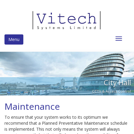
Toggle
Menu
navigat
City Hall
CCTV & Access Control
Maintenance
To ensure that your system works to its optimum we
recommend that a Planned Preventative Maintenance schedule
is implemented. This not only means the system will always