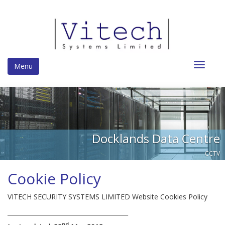
Toggle
Menu
navigat
Docklands Data Centre
CCTV
Cookie Policy
VITECH SECURITY SYSTEMS LIMITED Website Cookies Policy
________________________________________
nd