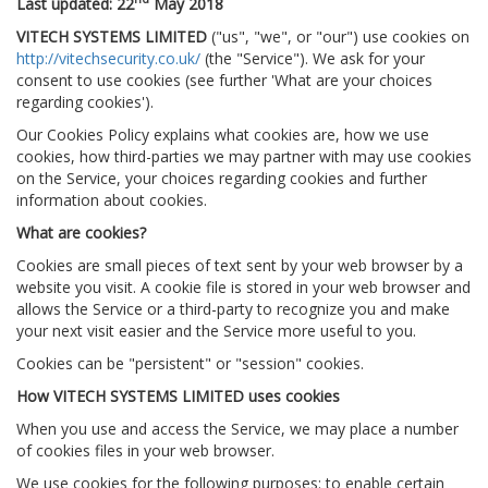
Last updated: 22
May 2018
VITECH SYSTEMS LIMITED
("us", "we", or "our") use cookies on
http://vitechsecurity.co.uk/
(the "Service"). We ask for your
consent to use cookies (see further 'What are your choices
regarding cookies').
Our Cookies Policy explains what cookies are, how we use
cookies, how third-parties we may partner with may use cookies
on the Service, your choices regarding cookies and further
information about cookies.
What are cookies?
Cookies are small pieces of text sent by your web browser by a
website you visit. A cookie file is stored in your web browser and
allows the Service or a third-party to recognize you and make
your next visit easier and the Service more useful to you.
Cookies can be "persistent" or "session" cookies.
How VITECH SYSTEMS LIMITED uses cookies
When you use and access the Service, we may place a number
of cookies files in your web browser.
We use cookies for the following purposes: to enable certain