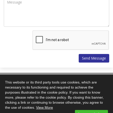
Vitech Systems Ltd.
43a Little Mount Sion
This website or its third party tools use cookies, which are
Tunbridge Wells
necessary to its functioning and required to achieve the
TN1 1YP
purposes illustrated in the cookie policy. If you want to know
more, please refer to the cookie policy. By closing this banner,
T: +44(0)1892 509940
clicking a link or continuing to browse otherwise, you agree to
F: +44(0)1892 509941
the use of cookies.
View More