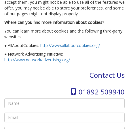
accept them, you might not be able to use all of the features we
offer, you may not be able to store your preferences, and some
of our pages might not display properly.
Where can you find more information about cookies?
You can learn more about cookies and the following third-party
websites:
● AllAboutCookies:
http://www.allaboutcookies.org/
● Network Advertising Initiative:
http://www.networkadvertising.org/
Contact Us
01892 509940