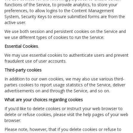
functions of the Service, to provide analytics, to store your
preferences, to allow logins to the Content Management
System, Security Keys to ensure submitted forms are from the
active user.
We use both session and persistent cookies on the Service and
we use different types of cookies to run the Service:
Essential Cookies
.
We may use essential cookies to authenticate users and prevent
fraudulent use of user accounts.
Third-party cookies
In addition to our own cookies, we may also use various third-
parties cookies to report usage statistics of the Service, deliver
advertisements on and through the Service, and so on.
What are your choices regarding cookies
If you'd like to delete cookies or instruct your web browser to
delete or refuse cookies, please visit the help pages of your web
browser.
Please note, however, that if you delete cookies or refuse to