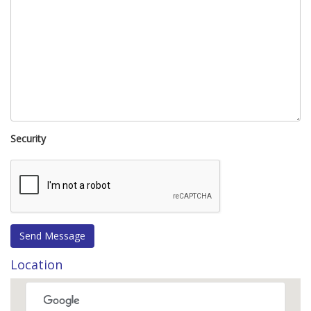
Security
Location