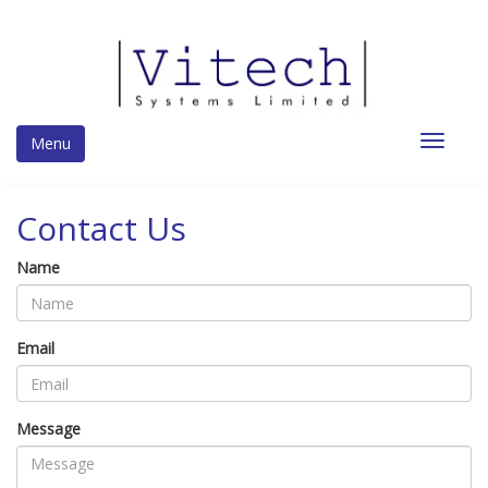
Toggle
Menu
navigat
Contact Us
Name
Email
Message