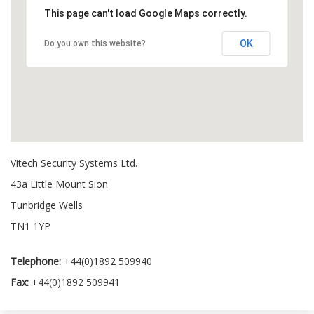
This page can't load Google Maps correctly.
OK
Do you own this website?
Vitech Security Systems Ltd.
43a Little Mount Sion
Tunbridge Wells
TN1 1YP
Telephone:
+44(0)1892 509940
Fax:
+44(0)1892 509941